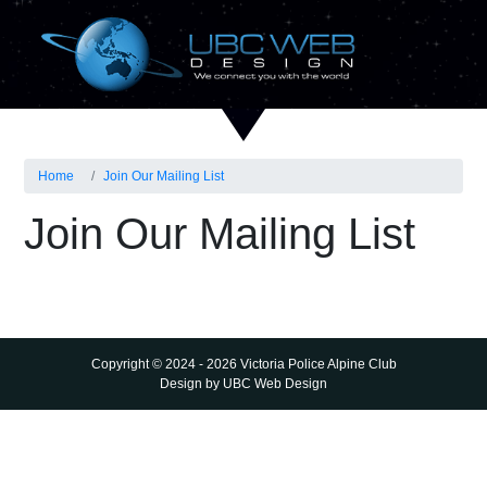
Home
Join Our Mailing List
Join Our Mailing List
Copyright © 2024 - 2026 Victoria Police Alpine Club
Design by
UBC Web Design