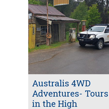
Australis 4WD
Adventures- Tours
in the High