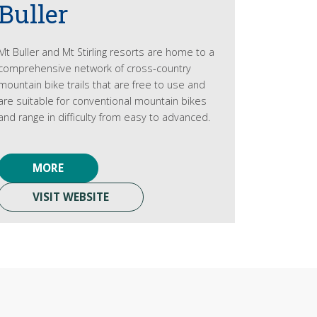
Buller
Mt Buller and Mt Stirling resorts are home to a
comprehensive network of cross-country
mountain bike trails that are free to use and
are suitable for conventional mountain bikes
and range in difficulty from easy to advanced.
MORE
VISIT WEBSITE