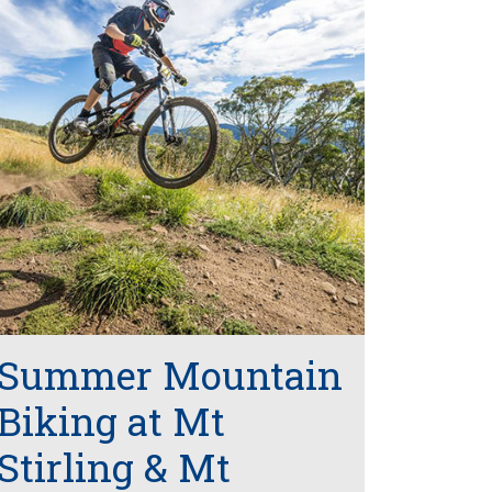
Summer Mountain
Biking at Mt
Stirling & Mt