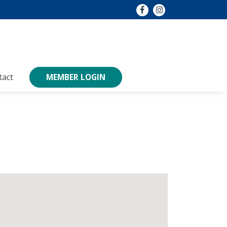
tact
MEMBER LOGIN