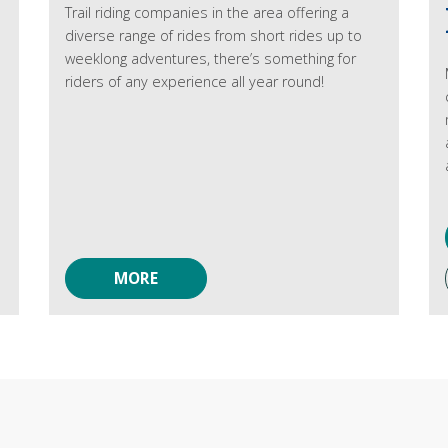
Trail riding companies in the area offering a
diverse range of rides from short rides up to
weeklong adventures, there’s something for
riders of any experience all year round!
MORE