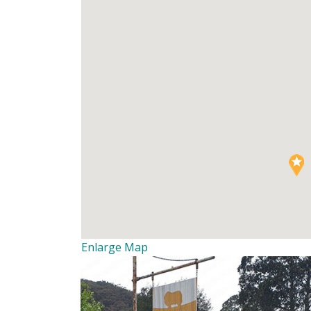
Enlarge Map