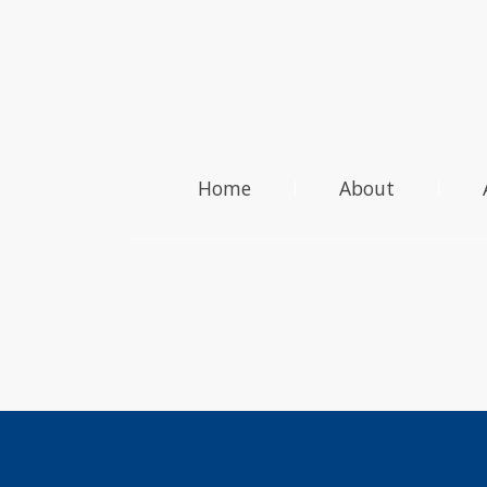
Home
About