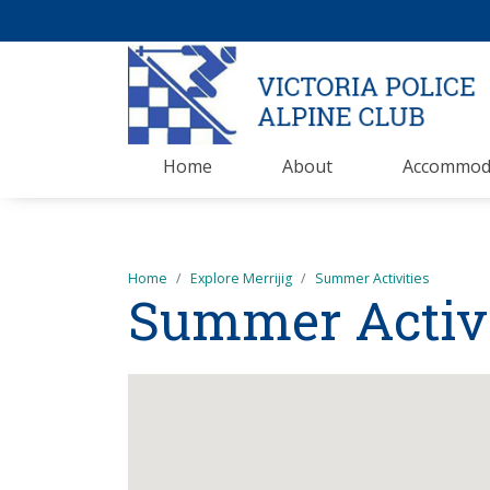
Home
About
Accommod
Home
Explore Merrijig
Summer Activities
Summer Activi