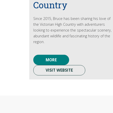
Country
Since 2015, Bruce has been sharing his love of
the Victorian High Country with adventurers
looking to experience the spectacular scenery,
abundant wildlife and fascinating history of the
region.
MORE
VISIT WEBSITE