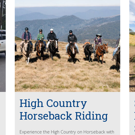
High Country
Horseback Riding
Experience the High Country on Horseback with