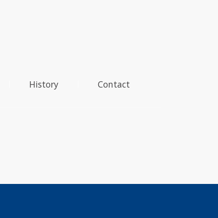
History
Contact