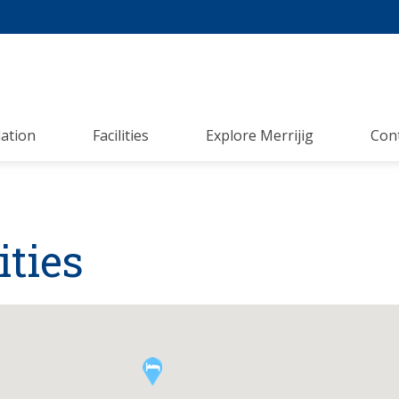
ation
Facilities
Explore Merrijig
Con
ties