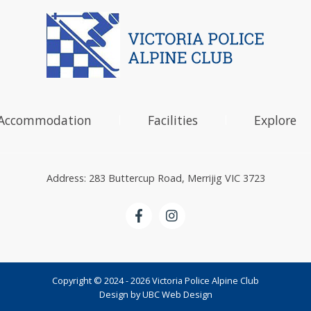
Accommodation
Facilities
Explore
Address: 283 Buttercup Road, Merrijig VIC 3723
Copyright © 2024 - 2026 Victoria Police Alpine Club
Design by
UBC Web Design