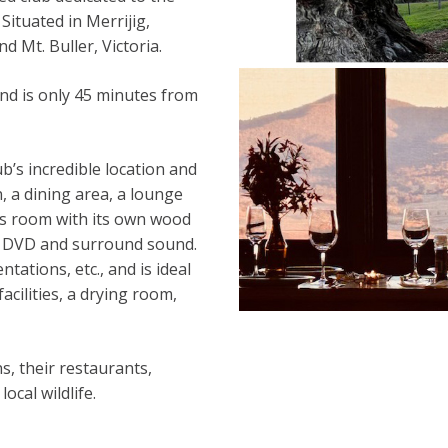
 Situated in Merrijig,
 Mt. Buller, Victoria.
nd is only 45 minutes from
ub’s incredible location and
, a dining area, a lounge
es room with its own wood
ith DVD and surround sound.
tations, etc., and is ideal
cilities, a drying room,
s, their restaurants,
ocal wildlife.