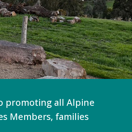
to promoting all Alpine
ces Members, families