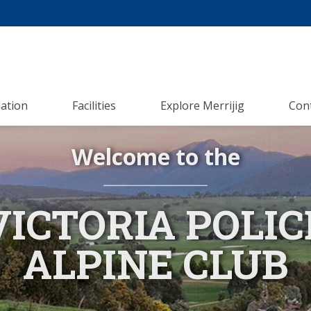
ation
Facilities
Explore Merrijig
Con
Welcome to the
VICTORIA POLIC
ALPINE CLUB