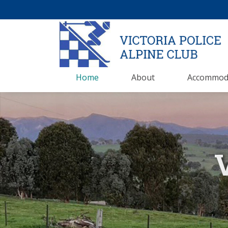
Home
About
Accommod