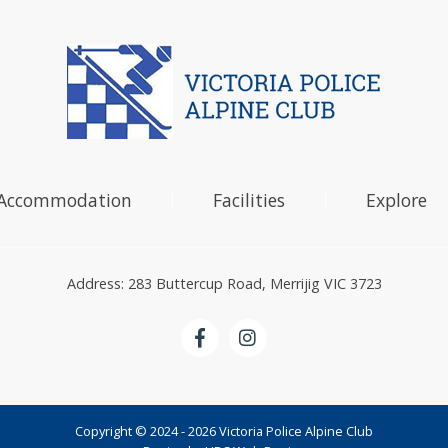
Accommodation
Facilities
Explore
Address: 283 Buttercup Road, Merrijig VIC 3723
Copyright © 2024 - 2026 Victoria Police Alpine Club