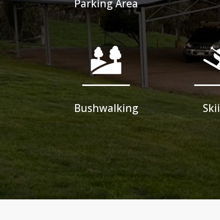
Parking Area
Bushwalking
Ski