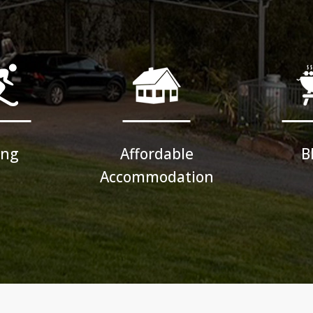
ing
Affordable
B
Accommodation