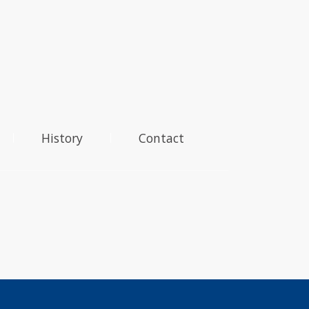
History
Contact