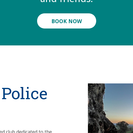
BOOK NOW
 Police
ded club dedicated to the