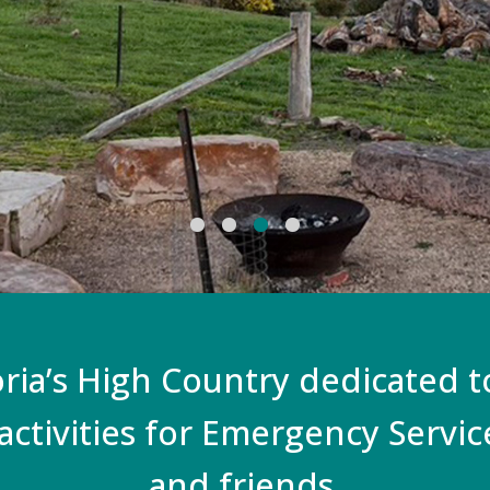
oria’s High Country dedicated 
activities for Emergency Servi
and friends.