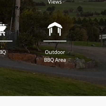
Views
BQ
Outdoor
BBQ Area