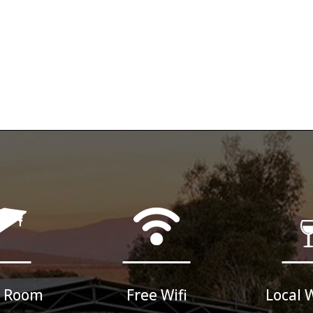
 Room
Free Wifi
Local 