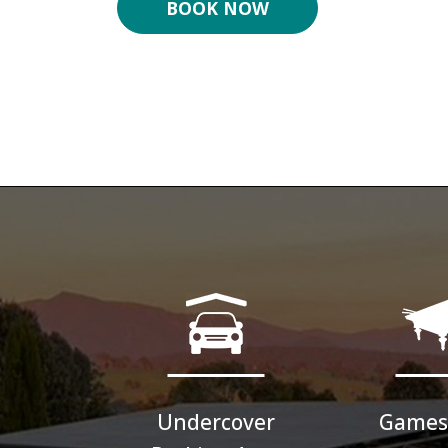
BOOK NOW
Undercover
Games