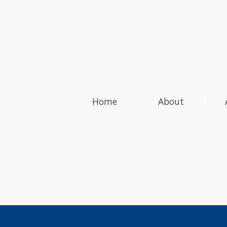
Home
About