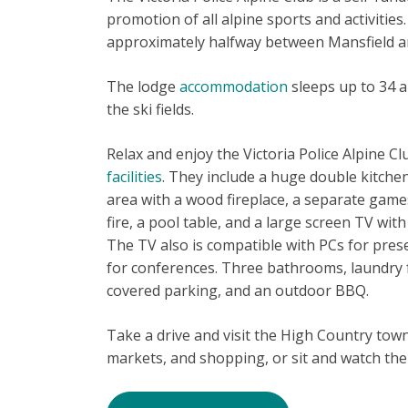
promotion of all alpine sports and activities.
approximately halfway between Mansfield and
The lodge
accommodation
sleeps up to 34 a
the ski fields.
Relax and enjoy the Victoria Police Alpine Cl
facilities
. They include a huge double kitchen
area with a wood fireplace, a separate gam
fire, a pool table, and a large screen TV w
The TV also is compatible with PCs for presen
for conferences. Three bathrooms, laundry fa
covered parking, and an outdoor BBQ.
Take a drive and visit the High Country town
markets, and shopping, or sit and watch the l