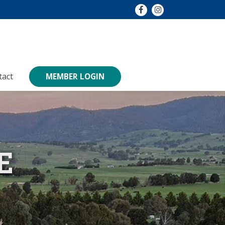
tact
MEMBER LOGIN
E