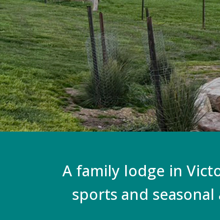
A family lodge in Vict
sports and seasonal 