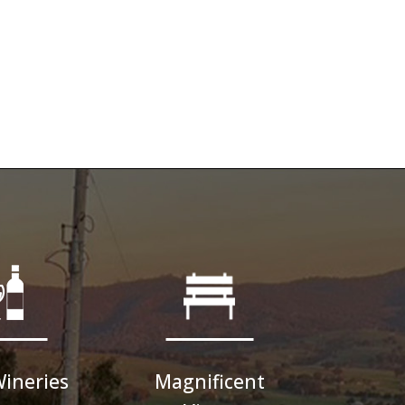
Wineries
Magnificent