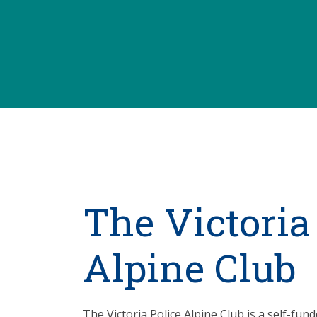
The Victoria
Alpine Club
The Victoria Police Alpine Club is a self-fun